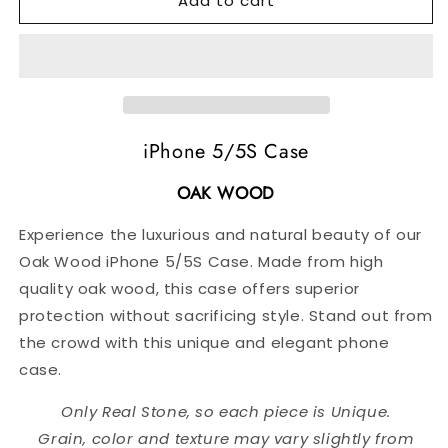
Add to cart
Oak
Oak
Wood
Wood
iPhone
iPhone
5/5S
5/5S
Case
Case
iPhone 5/5S Case
OAK WOOD
Experience the luxurious and natural beauty of our
Oak Wood iPhone 5/5S Case. Made from high
quality oak wood, this case offers superior
protection without sacrificing style. Stand out from
the crowd with this unique and elegant phone
case.
Only Real Stone, so each piece is Unique.
Grain, color and texture may vary slightly from