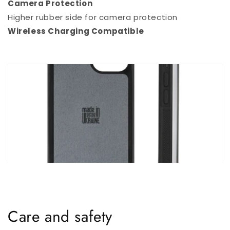
Camera Protection
Higher rubber side for camera protection
Wireless Charging Compatible
Care and safety