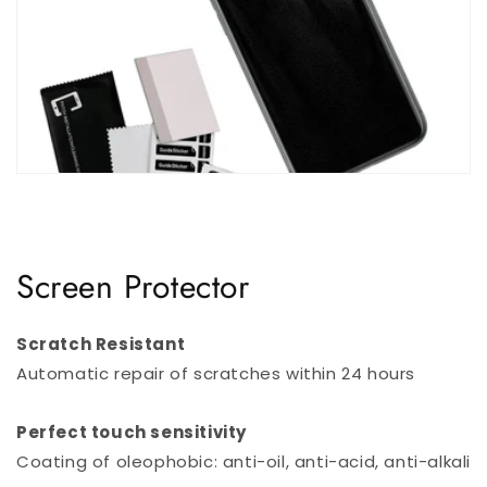
Screen Protector
Scratch Resistant
Automatic repair of scratches within 24 hours
Perfect touch sensitivity
Coating of oleophobic: anti-oil, anti-acid, anti-alkali