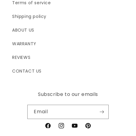
Terms of service
Shipping policy
ABOUT US
WARRANTY
REVIEWS
CONTACT US
Subscribe to our emails
Email
Facebook
Instagram
YouTube
Pinterest