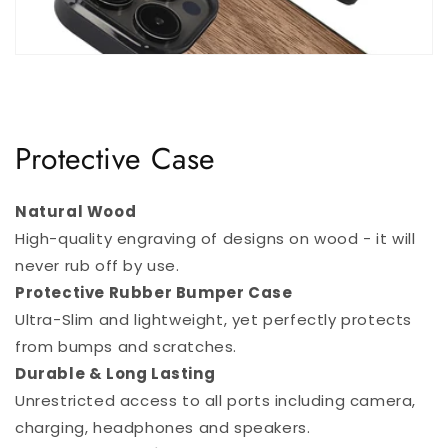
Protective Case
Natural Wood
High-quality engraving of designs on wood - it will
never rub off by use.
Protective Rubber Bumper Case
Ultra-Slim and lightweight, yet perfectly protects
from bumps and scratches.
Durable & Long Lasting
Unrestricted access to all ports including camera,
charging, headphones and speakers.