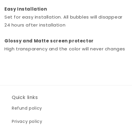
Easy Installation
Set for easy installation. All bubbles will disappear
24 hours after installation
Glossy and Matte screen protector
High transparency and the color will never changes
Quick links
Refund policy
Privacy policy