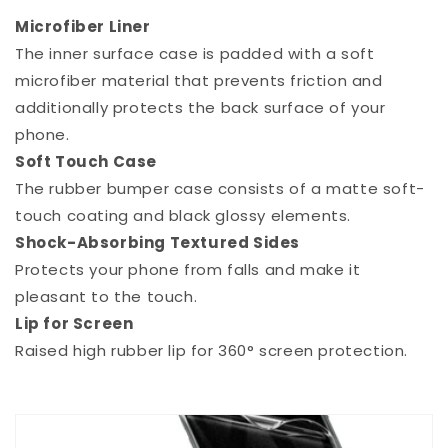
Microfiber Liner
The inner surface case is padded with a soft
microfiber material that prevents friction and
additionally protects the back surface of your
phone.
Soft Touch Case
The rubber bumper case consists of a matte soft-
touch coating and black glossy elements.
Shock-Absorbing Textured Sides
Protects your phone from falls and make it
pleasant to the touch.
Lip for Screen
Raised high rubber lip for 360° screen protection.