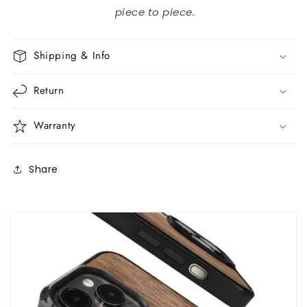
piece to piece.
Shipping & Info
Return
Warranty
Share