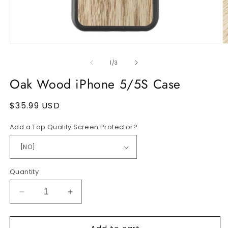
Open
O
media
m
1
2
of
1
/
3
in
in
modal
m
Oak Wood iPhone 5/5S Case
Regular
$35.99 USD
price
Add a Top Quality Screen Protector?
Quantity
Decrease
Increase
quantity
quantity
for
for