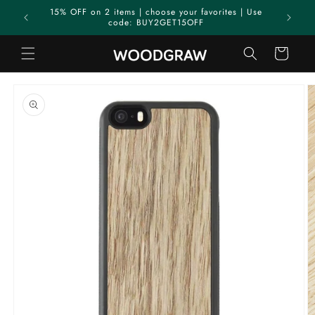
Skip to
15% OFF on 2 items | choose your favorites | Use
content
code: BUY2GET15OFF
Cart
Skip to
product
information