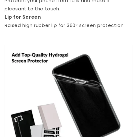
Protects your phone from falls and make it
pleasant to the touch.
Lip for Screen
Raised high rubber lip for 360° screen protection.