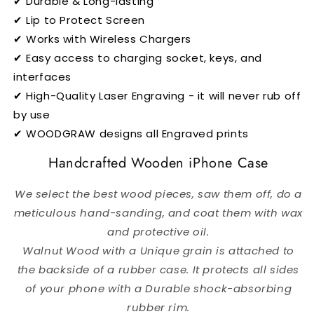
✔ Durable & Long-lasting
✔ Lip to Protect Screen
✔ Works with Wireless Chargers
✔ Easy access to charging socket, keys, and
interfaces
✔ High-Quality Laser Engraving - it will never rub off
by use
✔ WOODGRAW designs all Engraved prints
Handcrafted Wooden iPhone Case
We select the best wood pieces, saw them off, do a
meticulous hand-sanding, and coat them with wax
and protective oil.
Walnut Wood with a Unique grain is attached to
the backside of a rubber case.
It protects all sides
of your phone with a Durable shock-absorbing
rubber rim.