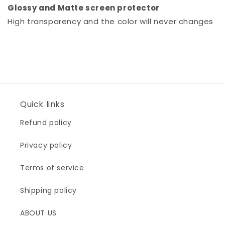
Glossy and Matte screen protector
High transparency and the color will never changes
Quick links
Refund policy
Privacy policy
Terms of service
Shipping policy
ABOUT US