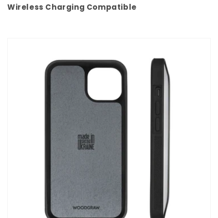
Wireless Charging Compatible