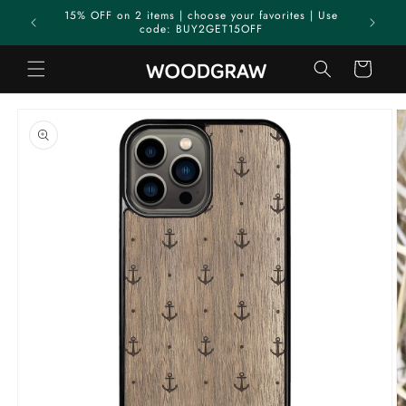
Skip to
15% OFF on 2 items | choose your favorites | Use
content
code: BUY2GET15OFF
Cart
Skip to
product
information