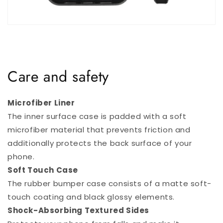
Care and safety
Microfiber Liner
The inner surface case is padded with a soft
microfiber material that prevents friction and
additionally protects the back surface of your
phone.
Soft Touch Case
The rubber bumper case consists of a matte soft-
touch coating and black glossy elements.
Shock-Absorbing Textured Sides