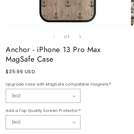
Open
O
media
m
1
2
of
1
/
2
in
in
modal
m
Anchor - iPhone 13 Pro Max
MagSafe Case
Regular
$35.99 USD
price
Upgrade case with MagSafe compatible magnets?
Add a Top Quality Screen Protector?