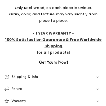
Only Real Wood, so each piece is Unique.
Grain, color, and texture may vary slightly from
piece to piece.
•
1 YEAR WARRANTY
•
100% Satisfaction Guarantee & Free Worldwide
Shipping
for all
produ
cts!
Get Yours Now!
Shipping & Info
Return
Warranty