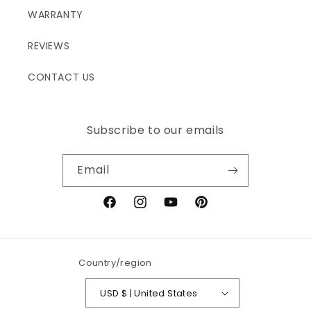
WARRANTY
REVIEWS
CONTACT US
Subscribe to our emails
Email
Facebook
Instagram
YouTube
Pinterest
Country/region
USD $ | United States