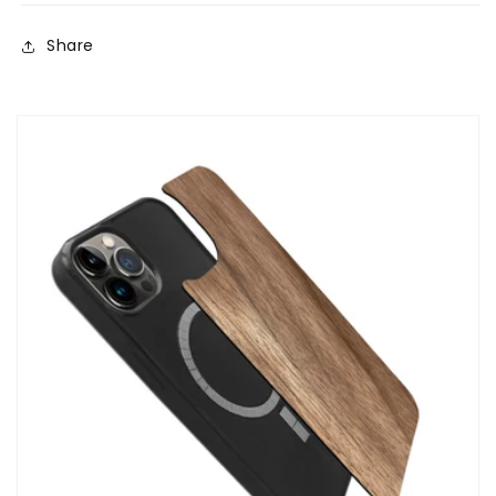
Share