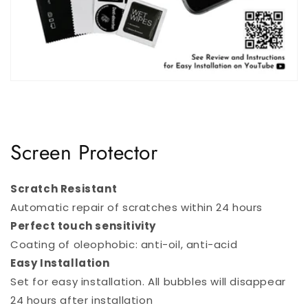
Screen Protector
Scratch Resistant
Automatic repair of scratches within 24 hours
Perfect touch sensitivity
Coating of oleophobic: anti-oil, anti-acid
Easy Installation
Set for easy installation. All bubbles will disappear
24 hours after installation