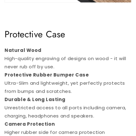
Protective Case
Natural Wood
High-quality engraving of designs on wood - it will
never rub off by use.
Protective Rubber Bumper Case
Ultra-Slim and lightweight, yet perfectly protects
from bumps and scratches.
Durable & Long Lasting
Unrestricted access to all ports including camera,
charging, headphones and speakers.
Camera Protection
Higher rubber side for camera protection