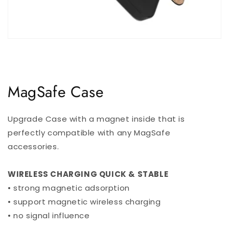
MagSafe Case
Upgrade Case with a magnet inside that is
perfectly compatible with any MagSafe
accessories.
WIRELESS CHARGING QUICK & STABLE
• strong magnetic adsorption
• support magnetic wireless charging
• no signal influence