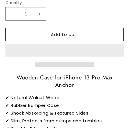
Quantity
Decrease
Increase
quantity
quantity
for
for
Add to cart
Anchor
Anchor
-
-
iPhone
iPhone
13
13
Pro
Pro
Max
Max
MagSafe
MagSafe
Case
Wooden Case for iPhone 13 Pro Max
Case
Anchor
✔ Natural Walnut Wood
✔ Rubber Bumper Case
✔ Shock Absorbing & Textured Sides
✔ Slim, Protects from bumps and tumbles